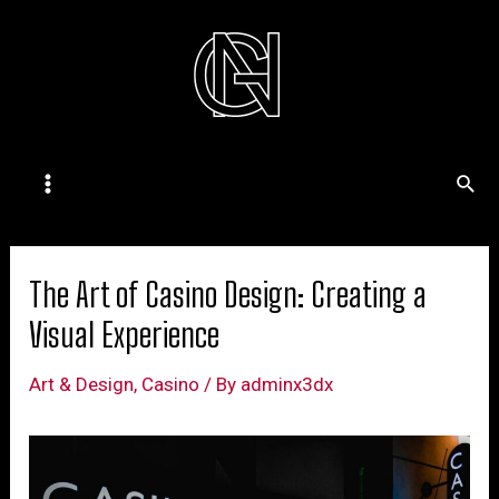
Skip
to
content
Sear
Main
Menu
The Art of Casino Design: Creating a
Visual Experience
Art & Design
,
Casino
/ By
adminx3dx