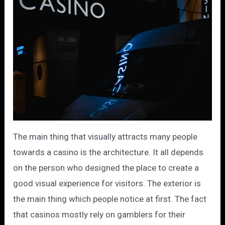
The main thing that visually attracts many people
towards a casino is the architecture. It all depends
on the person who designed the place to create a
good visual experience for visitors. The exterior is
the main thing which people notice at first. The fact
that casinos mostly rely on gamblers for their