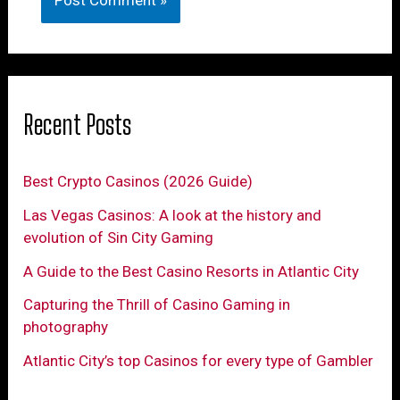
Recent Posts
Best Crypto Casinos (2026 Guide)
Las Vegas Casinos: A look at the history and
evolution of Sin City Gaming
A Guide to the Best Casino Resorts in Atlantic City
Capturing the Thrill of Casino Gaming in
photography
Atlantic City’s top Casinos for every type of Gambler