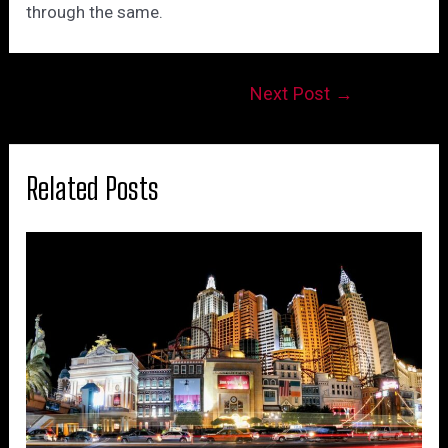
through the same.
Post
Next Post
→
navigation
Related Posts