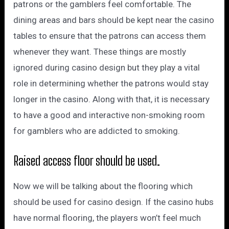
patrons or the gamblers feel comfortable. The
dining areas and bars should be kept near the casino
tables to ensure that the patrons can access them
whenever they want. These things are mostly
ignored during casino design but they play a vital
role in determining whether the patrons would stay
longer in the casino. Along with that, it is necessary
to have a good and interactive non-smoking room
for gamblers who are addicted to smoking.
Raised access floor should be used.
Now we will be talking about the flooring which
should be used for casino design. If the casino hubs
have normal flooring, the players won’t feel much