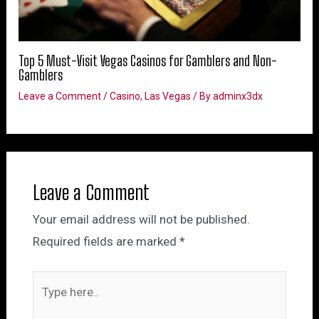
Top 5 Must-Visit Vegas Casinos for Gamblers and Non-
Gamblers
Leave a Comment
/
Casino
,
Las Vegas
/ By
adminx3dx
Leave a Comment
Your email address will not be published.
Required fields are marked
*
Type
here..