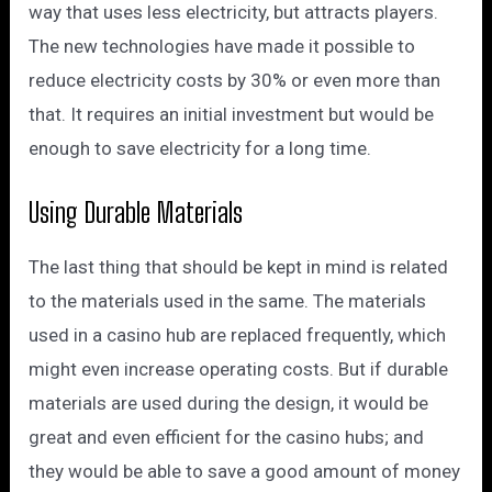
way that uses less electricity, but attracts players.
The new technologies have made it possible to
reduce electricity costs by 30% or even more than
that. It requires an initial investment but would be
enough to save electricity for a long time.
Using Durable Materials
The last thing that should be kept in mind is related
to the materials used in the same. The materials
used in a casino hub are replaced frequently, which
might even increase operating costs. But if durable
materials are used during the design, it would be
great and even efficient for the casino hubs; and
they would be able to save a good amount of money