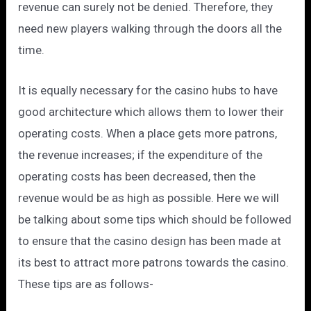
revenue can surely not be denied. Therefore, they
need new players walking through the doors all the
time.
It is equally necessary for the casino hubs to have
good architecture which allows them to lower their
operating costs. When a place gets more patrons,
the revenue increases; if the expenditure of the
operating costs has been decreased, then the
revenue would be as high as possible. Here we will
be talking about some tips which should be followed
to ensure that the casino design has been made at
its best to attract more patrons towards the casino.
These tips are as follows-