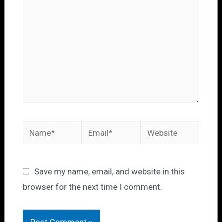
Name*
Email*
Website
Save my name, email, and website in this
browser for the next time I comment.