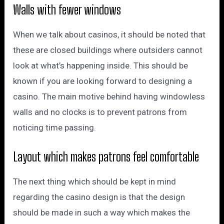
Walls with fewer windows
When we talk about casinos, it should be noted that
these are closed buildings where outsiders cannot
look at what’s happening inside. This should be
known if you are looking forward to designing a
casino. The main motive behind having windowless
walls and no clocks is to prevent patrons from
noticing time passing.
Layout which makes patrons feel comfortable
The next thing which should be kept in mind
regarding the casino design is that the design
should be made in such a way which makes the