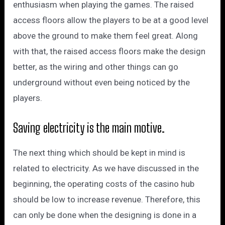
enthusiasm when playing the games. The raised
access floors allow the players to be at a good level
above the ground to make them feel great. Along
with that, the raised access floors make the design
better, as the wiring and other things can go
underground without even being noticed by the
players.
Saving electricity is the main motive.
The next thing which should be kept in mind is
related to electricity. As we have discussed in the
beginning, the operating costs of the casino hub
should be low to increase revenue. Therefore, this
can only be done when the designing is done in a