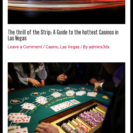
The thrill of the Strip: A Guide to the hottest Casinos in
Las Vegas
Leave a Comment
/
Casino
,
Las Vegas
/ By
adminx3dx